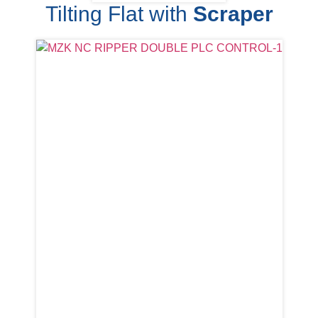
Tilting Flat with
Scraper