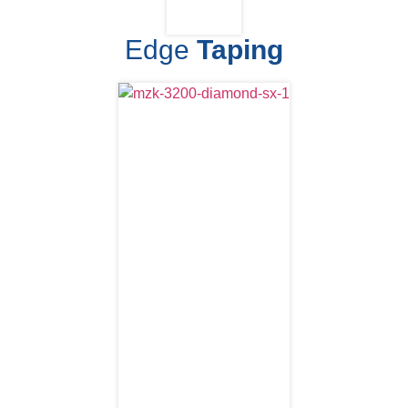
Edge
Taping